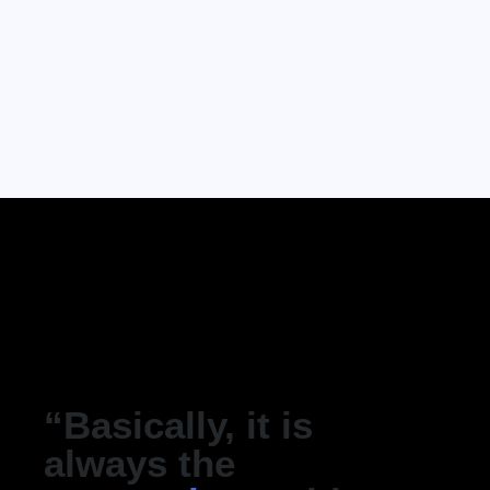
“Basically, it is
always the