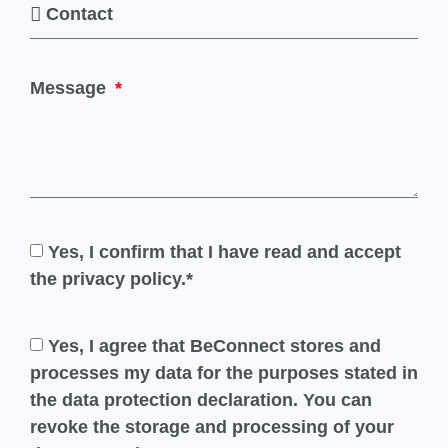
Message
Yes, I confirm that I have read and accept
the privacy policy.*
Yes, I agree that BeConnect stores and
processes my data for the purposes stated in
the data protection declaration. You can
revoke the storage and processing of your