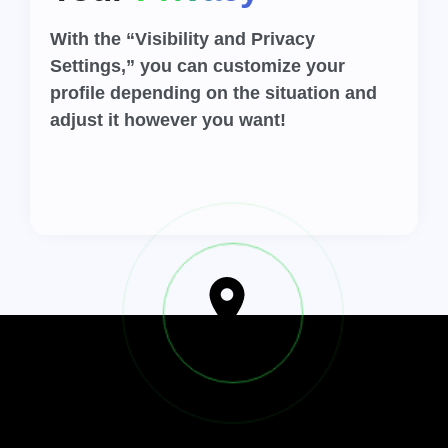
With the “Visibility and Privacy
Settings,” you can customize your
profile depending on the situation and
adjust it however you want!