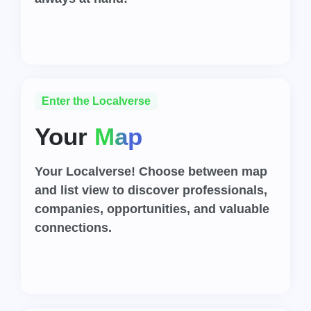
Enter the Localverse
Your
Map
Your Localverse! Choose between map
and list view to discover professionals,
companies, opportunities, and valuable
connections.