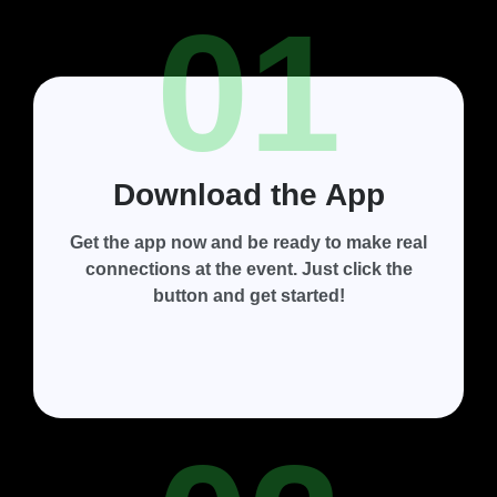
01
Download the App
Get the app now and be ready to make real
connections at the event. Just click the
button and get started!