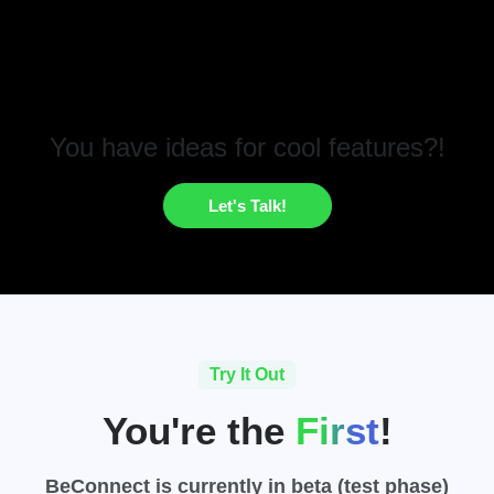
You have ideas for cool features?!
Let's Talk!
Try It Out
You're the
First
!
BeConnect
is currently in beta (test phase)