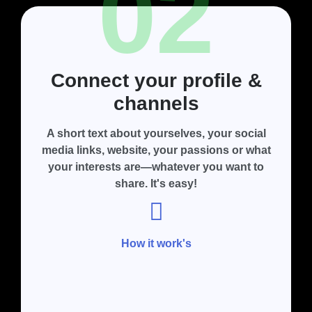
02
Connect your profile &
channels
A short text about yourselves, your social
media links, website, your passions or what
your interests are—whatever you want to
share. It's easy!
How it work's