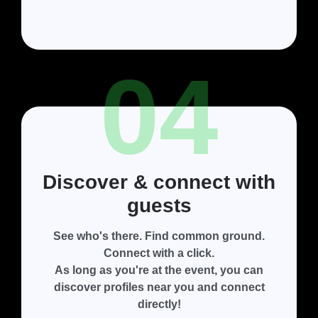
04
Discover & connect with
guests
See who's there. Find common ground.
Connect with a click.
As long as you're at the event, you can
discover profiles near you and connect
directly!