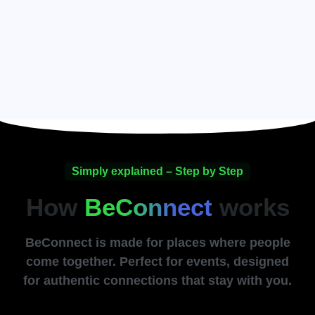
Simply explained – Step by Step
How
BeConnect
works
BeConnect is made for places where people
come together. Perfect for events, designed
for authentic connections that stay with you.