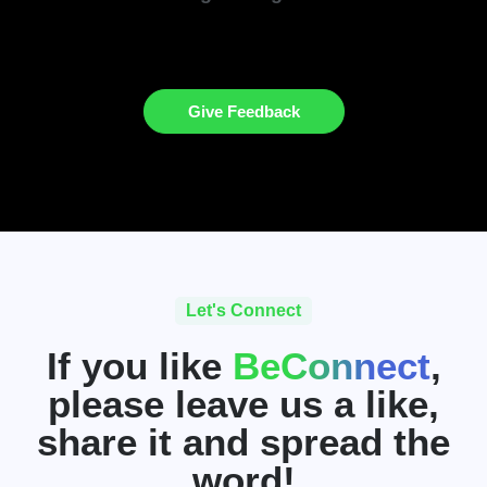
Give Feedback
Let's Connect
If you like
BeConnect
,
please leave us a like,
share it and spread the
word!