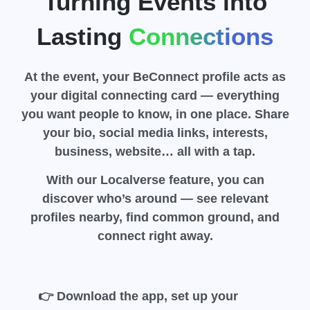
Turning Events into
Lasting
Connections
At the event, your BeConnect profile acts as
your digital connecting card — everything
you want people to know, in one place. Share
your bio, social media links, interests,
business, website…
all with a tap
.
With our
Localverse
feature, you can
discover who’s around — see relevant
profiles nearby, find common ground, and
connect right away.
👉 Download the app, set up your