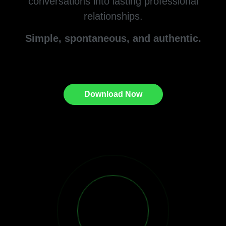
conversations into lasting professional
relationships.
Simple, spontaneous, and authentic.
Download Now