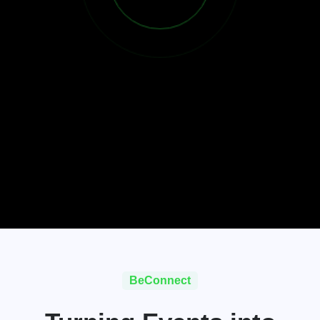
BeConnect