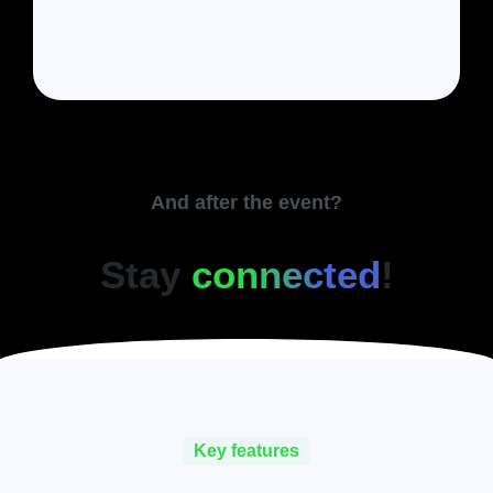
And after the event?
Stay
connected
!
Key features