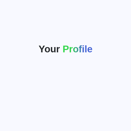
Your
Profile