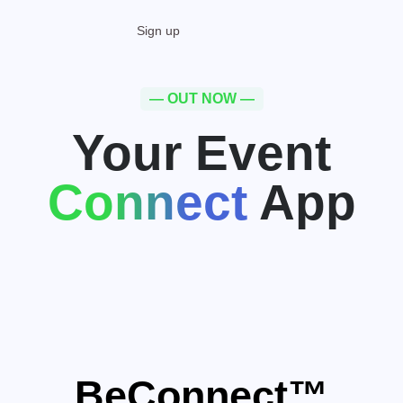
Sign up
— OUT NOW —
Your Event
Connect
App
BeConnect™