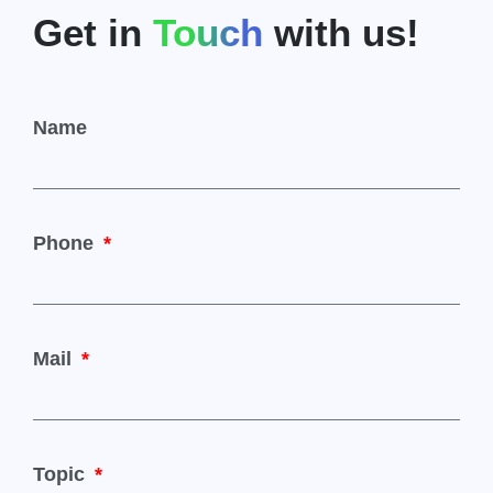
Get in
Touch
with us!
Name
Phone
Mail
Topic