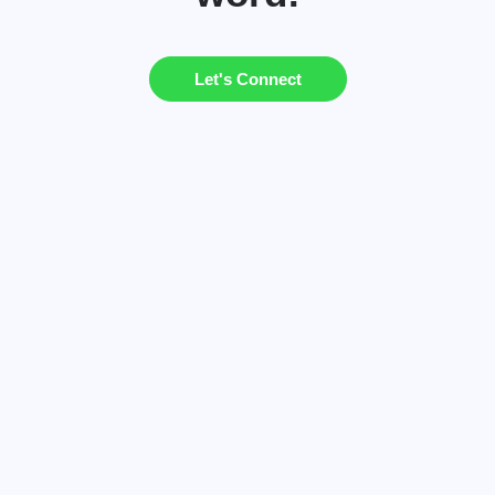
Let's Connect