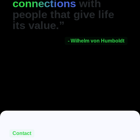
connections
with
people that give life
its value.”
- Wilhelm von Humboldt
Contact