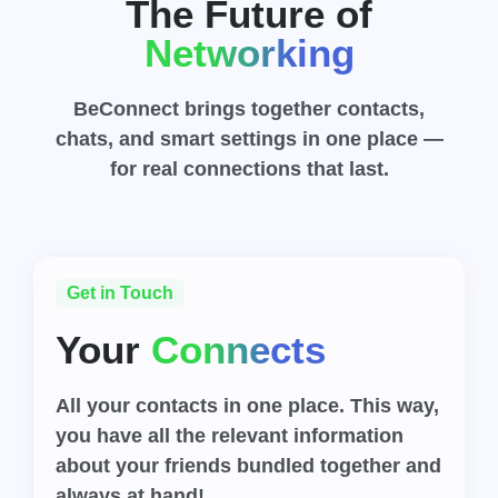
The Future of
Networking
BeConnect brings together contacts,
chats, and smart settings in one place —
for real connections that last.
Get in Touch
Your
Connects
All your contacts in one place. This way,
you have all the relevant information
about your friends bundled together and
always at hand!