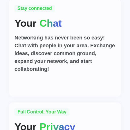
Stay connected
Your
Chat
Networking has never been so easy!
Chat with people in your area. Exchange
ideas, discover common ground,
expand your network, and start
collaborating!
Full Control, Your Way
Your
Privacy