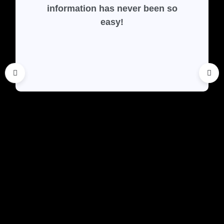
information has never been so
easy!