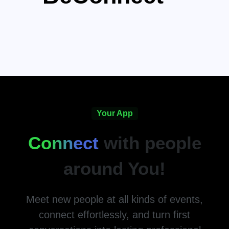
Your App
Connect
with people
around You!
Meet new people at all kinds of events,
connect effortlessly, and turn first