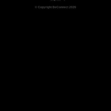
© Copyright BeConnect 2026