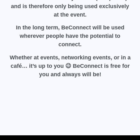
and is therefore only being used exclusively
at the event.
In the long term, BeConnect will be used
wherever people have the potential to
connect.
Whether at events, networking events, or in a
café… it’s up to you 😉
BeConnect
is free for
you and always will be!