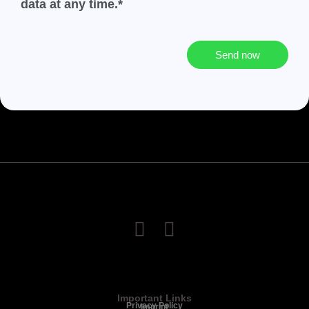
data at any time.*
Send now
Important Links
Privacy Policy
Imprint