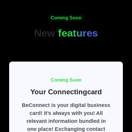
Coming Soon
New
features
Coming Soon
Your Connectingcard
BeConnect is your digital business
card! It’s always with you! All
relevant information bundled in
one place! Exchanging contact