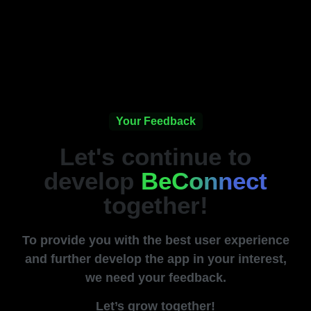
Your Feedback
Let's continue to
develop
BeConnect
together!
To provide you with the best user experience
and further develop the app in your interest,
we need your feedback.
Let’s grow together!