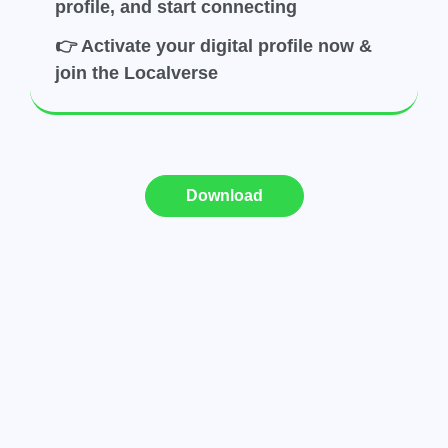
profile, and start connecting
👉 Activate your digital profile now &
join the Localverse
Download