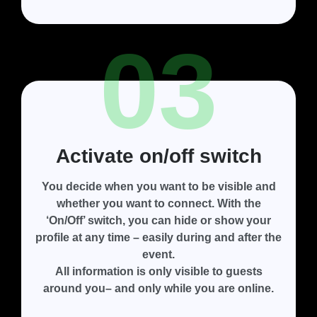
03
Activate on/off switch
You decide when you want to be visible and
whether you want to connect. With the
‘On/Off’ switch
, you can hide or show your
profile at any time – easily during and after the
event.
All information is only visible to guests
around you– and only while you are online.