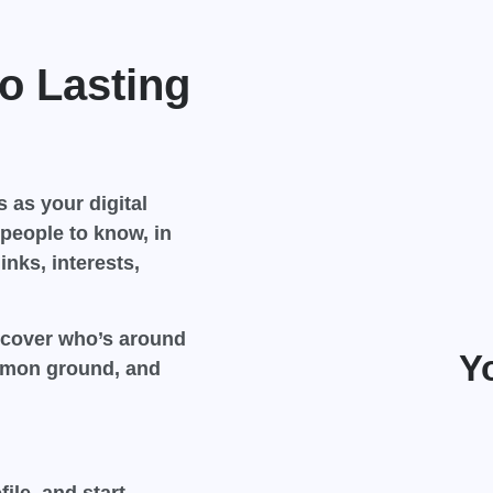
o Lasting
 as your digital
people to know, in
inks, interests,
scover who’s around
Y
ommon ground, and