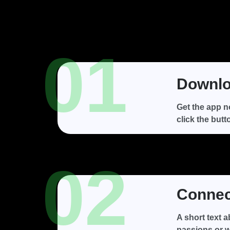
01
Downlo
Get the app n
click the butt
02
Connect
A short text 
passions or w