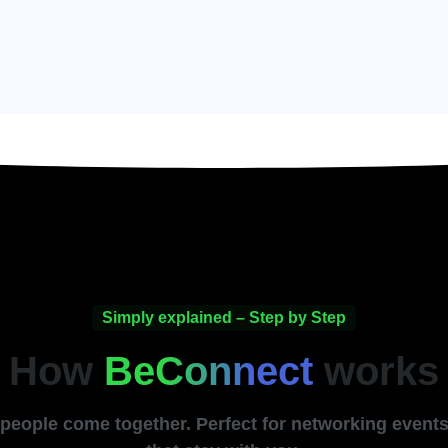
Simply explained – Step by Step
How
BeConnect
works
eople come together. Perfect for networking events