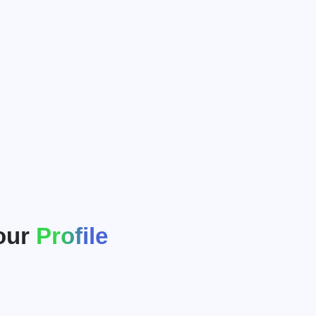
our
Profile