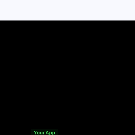
Your App