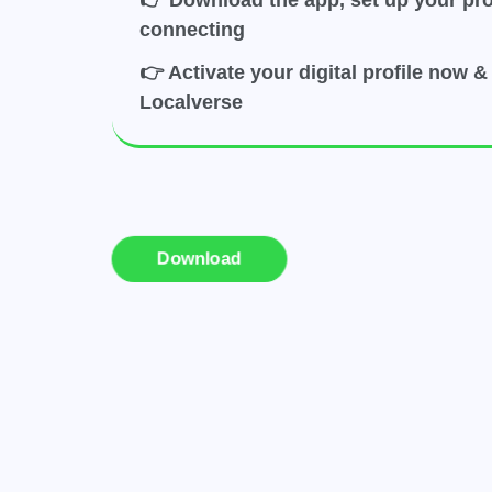
👉 Download the app, set up your prof
connecting
👉 Activate your digital profile now & 
Localverse
Download