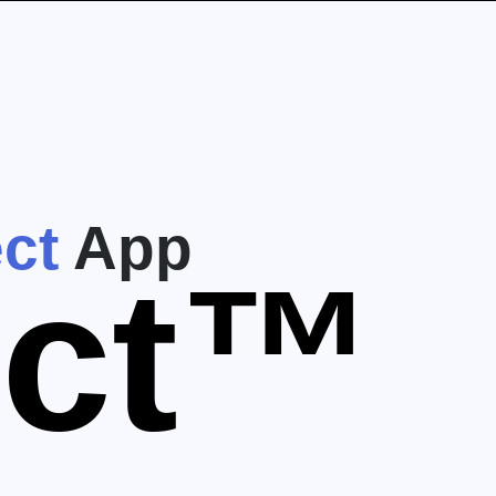
ct
App
ect™