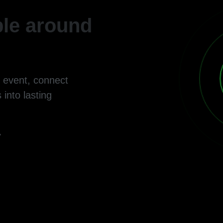
le around
g event, connect
 into lasting
.