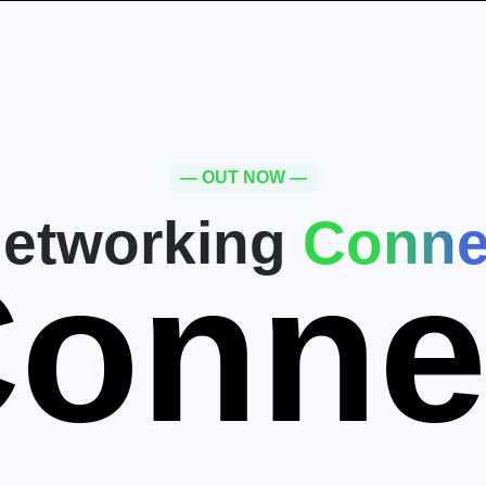
— OUT NOW —
Networking
Conne
onn