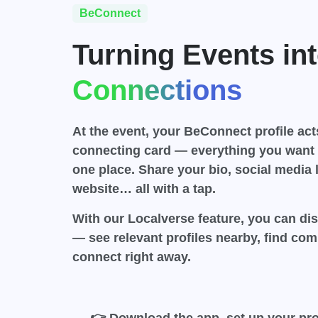
BeConnect
Turning Events int
Connections
At the event, your BeConnect profile acts
connecting card — everything you want 
one place. Share your bio, social media l
website…
all with a tap
.
With our
Localverse
feature, you can di
— see relevant profiles nearby, find c
connect right away.