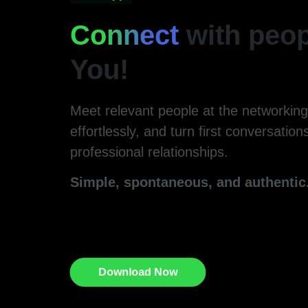
Connect
with peop
You!
Meet relevant people at the networkin
effortlessly, and turn first conversations
professional relationships.
Simple, spontaneous, and authentic
Download Now