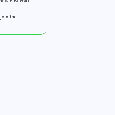
ile, and start
join the