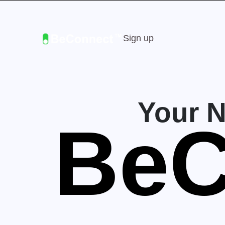
Sign up
Your 
BeC