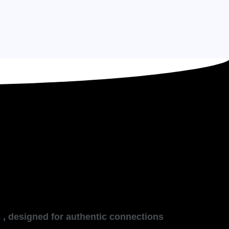
 , designed for authentic connections