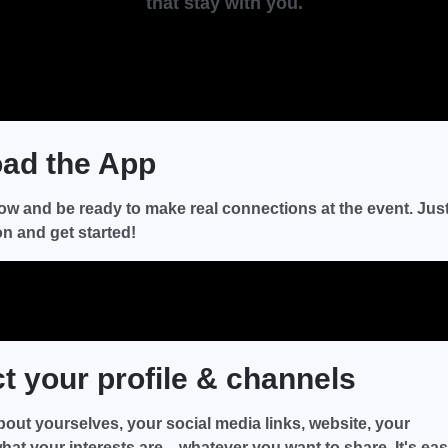
that stay with you.
ad the App
ow and be ready to make real connections at the event. Jus
on and get started!
 your profile & channels
about yourselves, your social media links, website, your
hat your interests are—whatever you want to share. It's eas