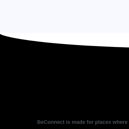
BeConnect is made for places where p